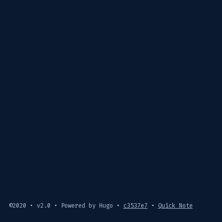
©2020 • v2.0 • Powered by Hugo •
c3537e7
•
Quick Note